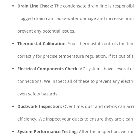
Drain Line Check:
The condensate drain line is responsibl
clogged drain can cause water damage and increase humidi
prevent any potential issues.
Thermostat Calibration:
Your thermostat controls the tem
correctly for precise temperature regulation. If it’s out of 
Electrical Components Check:
AC systems have several ele
connections. We inspect all of these to prevent any electri
even safety hazards.
Ductwork Inspection:
Over time, dust and debris can accu
efficiency. We inspect your ducts to ensure they are clean
System Performance Testing:
After the inspection, we ru