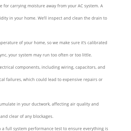
e for carrying moisture away from your AC system. A
ty in your home. We’ll inspect and clean the drain to
perature of your home, so we make sure it’s calibrated
sync, your system may run too often or too little.
ctrical components, including wiring, capacitors, and
cal failures, which could lead to expensive repairs or
mulate in your ductwork, affecting air quality and
 and clear of any blockages.
n a full system performance test to ensure everything is