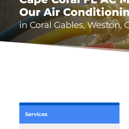
Our Air Conditioni
in Coral Gables, Weston, 
Services