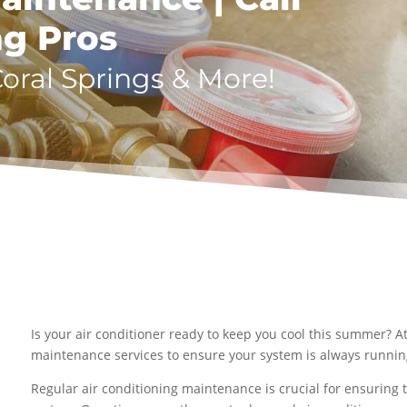
ng Pros
Coral Springs & More!
Is your air conditioner ready to keep you cool this summer? A
maintenance services to ensure your system is always running 
Regular air conditioning maintenance is crucial for ensuring th