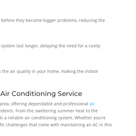
s before they become bigger problems, reducing the
 system last longer, delaying the need for a costly
s the air quality in your home, making the indoor
 Air Conditioning Service
L area, offering dependable and professional
air
esidents. From the sweltering summer heat to the
s a reliable air conditioning system. Whether you’re
ic challenges that come with maintaining an AC in this