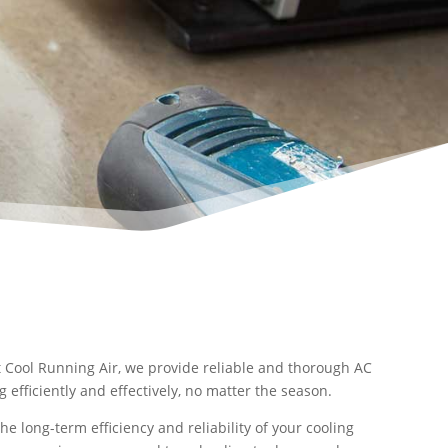
t Cool Running Air, we provide reliable and thorough AC
efficiently and effectively, no matter the season.
e long-term efficiency and reliability of your cooling