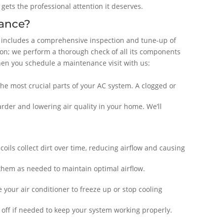
ets the professional attention it deserves.
ance?
 includes a comprehensive inspection and tune-up of
tion; we perform a thorough check of all its components
hen you schedule a maintenance visit with us:
f the most crucial parts of your AC system. A clogged or
harder and lowering air quality in your home. We’ll
ils collect dirt over time, reducing airflow and causing
 them as needed to maintain optimal airflow.
 your air conditioner to freeze up or stop cooling
m off if needed to keep your system working properly.