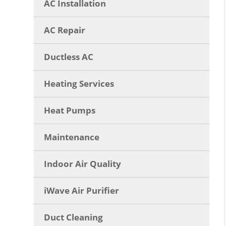
AC Installation
AC Repair
Ductless AC
Heating Services
Heat Pumps
Maintenance
Indoor Air Quality
iWave Air Purifier
Duct Cleaning