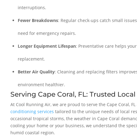
interruptions.
Fewer Breakdowns
: Regular check-ups catch small issue
need for emergency repairs.
Longer Equipment Lifespan
: Preventative care helps your
replacement.
Better Air Quality
: Cleaning and replacing filters improve
environment healthier.
Serving Cape Coral, FL: Trusted Local
At Cool Running Air, we are proud to serve the Cape Coral, F
conditioning services
tailored to the unique needs of local r
occasional tropical storms, the weather in Cape Coral demand
cooling your home or your business, we understand the specif
humid coastal region.