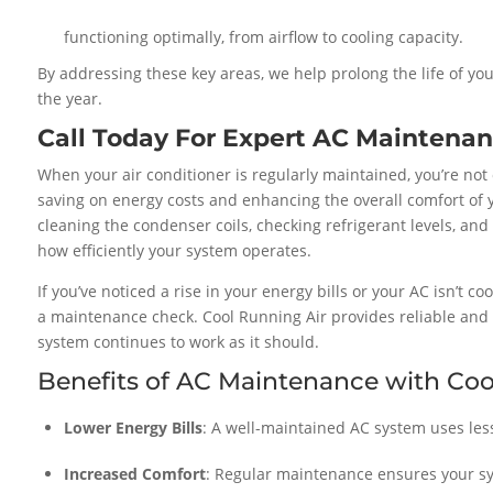
functioning optimally, from airflow to cooling capacity.
By addressing these key areas, we help prolong the life of you
the year.
Call Today For Expert AC Maintenan
When your air conditioner is regularly maintained, you’re not
saving on energy costs and enhancing the overall comfort of
cleaning the condenser coils, checking refrigerant levels, and
how efficiently your system operates.
If you’ve noticed a rise in your energy bills or your AC isn’t co
a maintenance check. Cool Running Air provides reliable and
system continues to work as it should.
Benefits of AC Maintenance with Coo
Lower Energy Bills
: A well-maintained AC system uses less 
Increased Comfort
: Regular maintenance ensures your sys