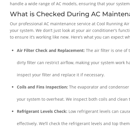
handle a wide range of AC models, ensuring that your system g
What is Checked During AC Mainten
Our professional AC maintenance service at Cool Running Air
your system. We don’t just look at your air conditioner’s func
to ensure it’s working like new. Here’s what you can expect w
Air Filter Check and Replacement:
The air filter is one o
dirty filter can restrict airflow, making your system work 
inspect your filter and replace it if necessary.
Coils and Fins Inspection:
The evaporator and condenser co
your system to overheat. We inspect both coils and clean
Refrigerant Levels Check:
Low refrigerant levels can cause
effectively. We’ll check the refrigerant levels and top the