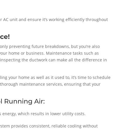
r AC unit and ensure it’s working efficiently throughout
ce!
 only preventing future breakdowns, but you’re also
 your home or business. Maintenance tasks such as
 inspecting the ductwork can make all the difference in
oling your home as well as it used to, it’s time to schedule
 thorough maintenance services, ensuring that your
l Running Air:
energy, which results in lower utility costs.
tem provides consistent, reliable cooling without