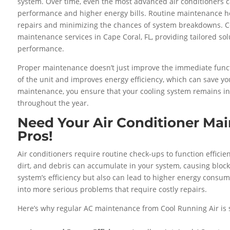
system. Over time, even the most advanced air conditioners 
performance and higher energy bills. Routine maintenance hel
repairs and minimizing the chances of system breakdowns. C
maintenance services in Cape Coral, FL, providing tailored so
performance.
Proper maintenance doesn’t just improve the immediate functio
of the unit and improves energy efficiency, which can save y
maintenance, you ensure that your cooling system remains in
throughout the year.
Need Your Air Conditioner Ma
Pros!
Air conditioners require routine check-ups to function efficien
dirt, and debris can accumulate in your system, causing block
system’s efficiency but also can lead to higher energy consu
into more serious problems that require costly repairs.
Here’s why regular AC maintenance from Cool Running Air is s