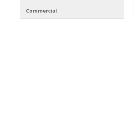
Commercial