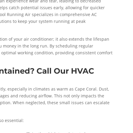
can experience wear and tear, leading to decreased
ps catch potential issues early, allowing for quicker
ool Running Air specializes in comprehensive AC
lutions to keep your system running at peak
n of your air conditioner; it also extends the lifespan
ou money in the long run. By scheduling regular
 optimal working condition, providing consistent comfort
intained? Call Our HVAC
tly, especially in climates as warm as Cape Coral. Dust,
ages and reducing airflow. This not only impacts the
mption. When neglected, these small issues can escalate
o essential: