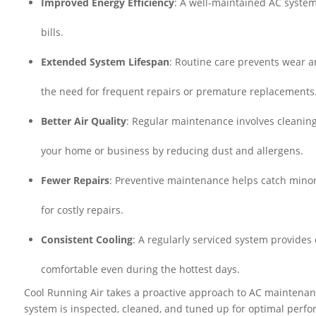
Improved Energy Efficiency
: A well-maintained AC system
bills.
Extended System Lifespan
: Routine care prevents wear an
the need for frequent repairs or premature replacements
Better Air Quality
: Regular maintenance involves cleaning 
your home or business by reducing dust and allergens.
Fewer Repairs
: Preventive maintenance helps catch mino
for costly repairs.
Consistent Cooling
: A regularly serviced system provides
comfortable even during the hottest days.
Cool Running Air takes a proactive approach to AC maintenan
system is inspected, cleaned, and tuned up for optimal perfo