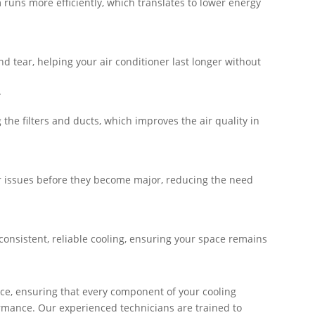
 runs more efficiently, which translates to lower energy
d tear, helping your air conditioner last longer without
.
the filters and ducts, which improves the air quality in
r issues before they become major, reducing the need
 consistent, reliable cooling, ensuring your space remains
ce, ensuring that every component of your cooling
rmance. Our experienced technicians are trained to