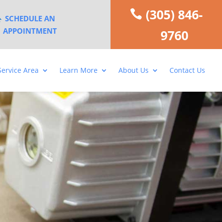
(305) 846-
SCHEDULE AN
APPOINTMENT
9760
Service Area
Learn More
About Us
Contact Us