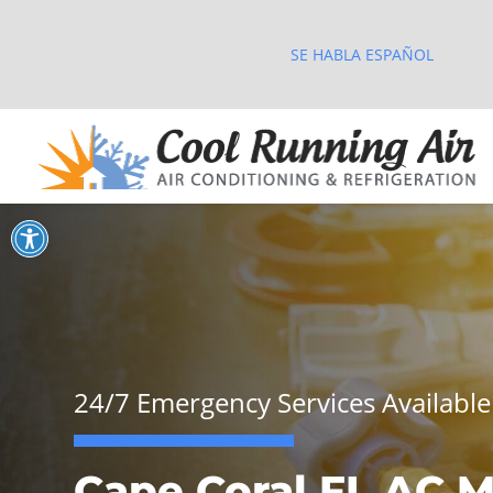
SE HABLA ESPAÑOL
Open toolbar
24/7 Emergency Services Available
Cape Coral FL AC M