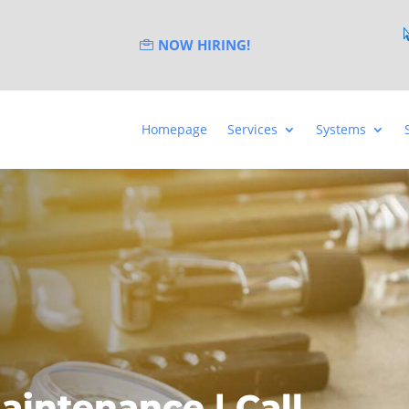
NOW HIRING!
Homepage
Services
Systems
aintenance | Call