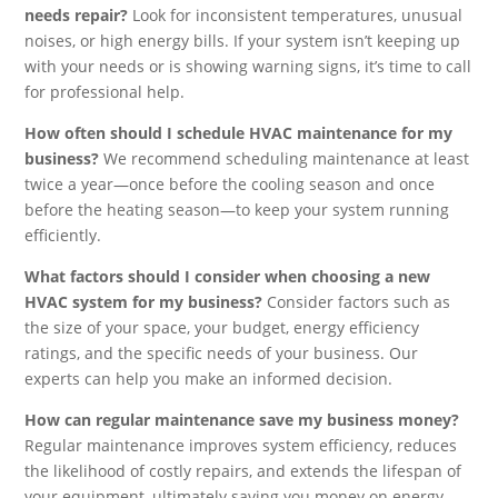
needs repair?
Look for inconsistent temperatures, unusual
noises, or high energy bills. If your system isn’t keeping up
with your needs or is showing warning signs, it’s time to call
for professional help.
How often should I schedule HVAC maintenance for my
business?
We recommend scheduling maintenance at least
twice a year—once before the cooling season and once
before the heating season—to keep your system running
efficiently.
What factors should I consider when choosing a new
HVAC system for my business?
Consider factors such as
the size of your space, your budget, energy efficiency
ratings, and the specific needs of your business. Our
experts can help you make an informed decision.
How can regular maintenance save my business money?
Regular maintenance improves system efficiency, reduces
the likelihood of costly repairs, and extends the lifespan of
your equipment, ultimately saving you money on energy