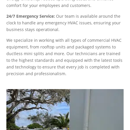
comfort for your employees and customers.
24/7 Emergency Service:
Our team is available around the
clock to handle any emergency HVAC issues, ensuring your
business stays operational.
We specialize in working with all types of commercial HVAC
equipment, from rooftop units and packaged systems to
ductless mini splits and more. Our technicians are trained
to the highest standards and equipped with the latest tools
and technology to ensure that every job is completed with
precision and professionalism.