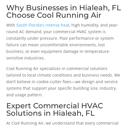
Why Businesses in Hialeah, FL
Choose Cool Running Air
With
South Florida’s intense heat
, high humidity, and year-
round AC demand, your commercial HVAC system is
constantly under pressure. Poor performance or system
failure can mean uncomfortable environments, lost
business, or even equipment damage in temperature-
sensitive industries.
Cool Running Air specializes in commercial solutions
tailored to local climate conditions and business needs. We
don’t believe in cookie-cutter fixes—we design and service
systems that support your specific building size, industry,
and usage pattern.
Expert Commercial HVAC
Solutions in Hialeah, FL
At Cool Running Air, we understand that every commercial