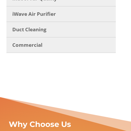
iWave Air Purifier
Duct Cleaning
Commercial
Why Choose Us