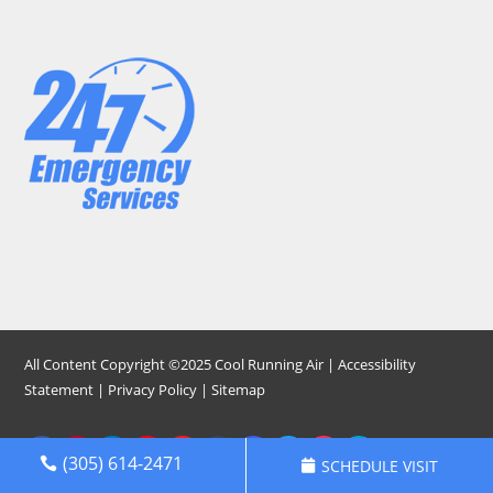
All Content Copyright ©2025 Cool Running Air |
Accessibility
Statement
|
Privacy Policy
|
Sitemap
(305) 614-2471
SCHEDULE VISIT