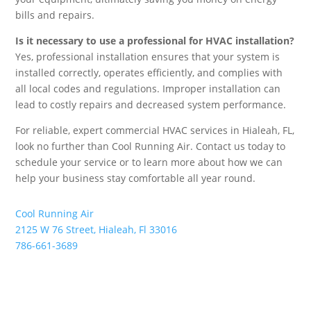
bills and repairs.
Is it necessary to use a professional for HVAC installation?
Yes, professional installation ensures that your system is
installed correctly, operates efficiently, and complies with
all local codes and regulations. Improper installation can
lead to costly repairs and decreased system performance.
For reliable, expert commercial HVAC services in Hialeah, FL,
look no further than Cool Running Air. Contact us today to
schedule your service or to learn more about how we can
help your business stay comfortable all year round.
Cool Running Air
2125 W 76 Street, Hialeah, Fl 33016
786-661-3689