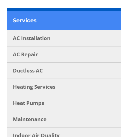
Services
AC Installation
AC Repair
Ductless AC
Heating Services
Heat Pumps
Maintenance
Indoor Air Quality