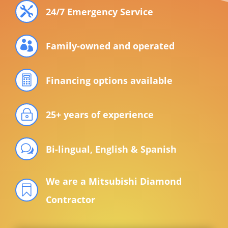

24/7 Emergency Service

Family-owned and operated

Financing options available
~
25+ years of experience
w
Bi-lingual, English & Spanish
We are a Mitsubishi Diamond

Contractor