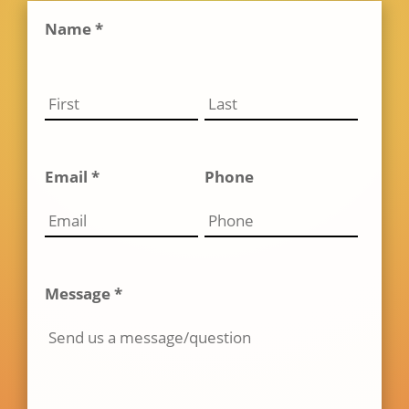
Name *
Email *
Phone
Message *