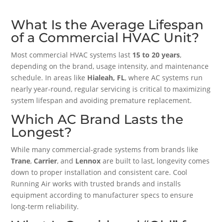
What Is the Average Lifespan
of a Commercial HVAC Unit?
Most commercial HVAC systems last
15 to 20 years
,
depending on the brand, usage intensity, and maintenance
schedule. In areas like
Hialeah, FL
, where AC systems run
nearly year-round, regular servicing is critical to maximizing
system lifespan and avoiding premature replacement.
Which AC Brand Lasts the
Longest?
While many commercial-grade systems from brands like
Trane
,
Carrier
, and
Lennox
are built to last, longevity comes
down to proper installation and consistent care. Cool
Running Air works with trusted brands and installs
equipment according to manufacturer specs to ensure
long-term reliability.