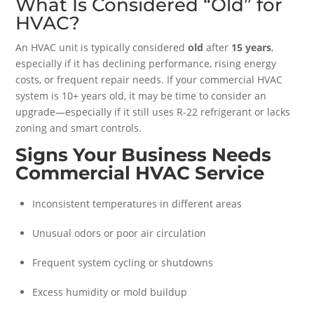
What Is Considered “Old” for
HVAC?
An HVAC unit is typically considered
old
after
15 years
,
especially if it has declining performance, rising energy
costs, or frequent repair needs. If your commercial HVAC
system is 10+ years old, it may be time to consider an
upgrade—especially if it still uses R-22 refrigerant or lacks
zoning and smart controls.
Signs Your Business Needs
Commercial HVAC Service
Inconsistent temperatures in different areas
Unusual odors or poor air circulation
Frequent system cycling or shutdowns
Excess humidity or mold buildup