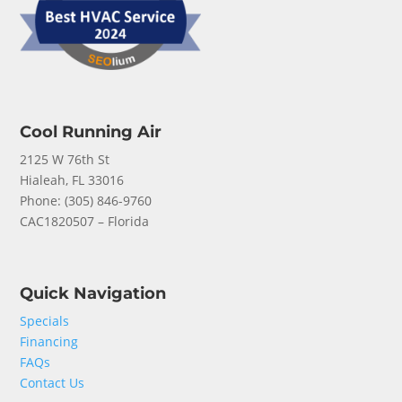
Cool Running Air
2125 W 76th St
Hialeah, FL 33016
Phone: (
305) 846-9760
CAC1820507 – Florida
Quick Navigation
Specials
Financing
FAQs
Contact Us