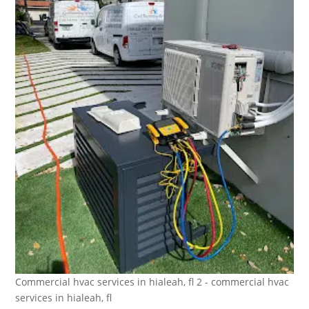
Commercial hvac services in hialeah, fl 2 - commercial hvac
services in hialeah, fl