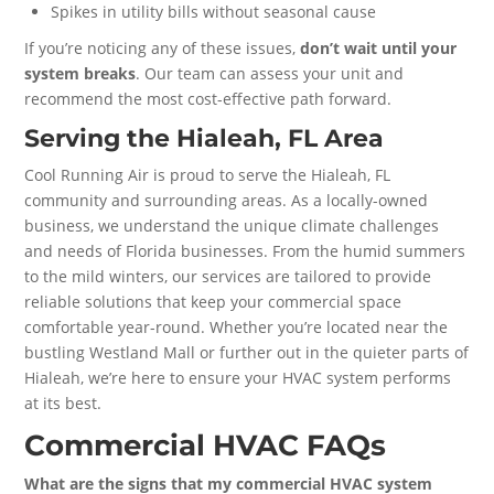
Spikes in utility bills without seasonal cause
If you’re noticing any of these issues,
don’t wait until your
system breaks
. Our team can assess your unit and
recommend the most cost-effective path forward.
Serving the Hialeah, FL Area
Cool Running Air is proud to serve the Hialeah, FL
community and surrounding areas. As a locally-owned
business, we understand the unique climate challenges
and needs of Florida businesses. From the humid summers
to the mild winters, our services are tailored to provide
reliable solutions that keep your commercial space
comfortable year-round. Whether you’re located near the
bustling Westland Mall or further out in the quieter parts of
Hialeah, we’re here to ensure your HVAC system performs
at its best.
Commercial HVAC FAQs
What are the signs that my commercial HVAC system