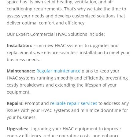
space has its own set of heating, ventilation, and air
conditioning requirements. That’s why we take the time to
assess your needs and develop customized solutions that
deliver optimal comfort and efficiency.
Our Expert Commercial HVAC Solutions include:
Installation:
From new HVAC systems to upgrades and
replacements, we ensure seamless installation to meet your
business needs.
Maintenance:
Regular maintenance
plans to keep your
HVAC systems running smoothly and efficiently, preventing
costly breakdowns and extending the lifespan of your
equipment.
Repairs:
Prompt and
reliable repair services
to address any
issues with your HVAC systems and minimize downtime for
your business.
Upgrades:
Upgrading your HVAC equipment to improve
energy efficiency, reduce operating costs, and enhance