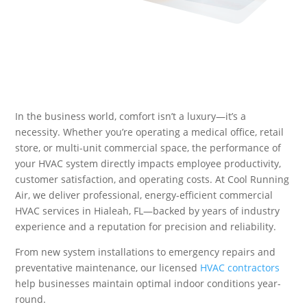
In the business world, comfort isn’t a luxury—it’s a
necessity. Whether you’re operating a medical office, retail
store, or multi-unit commercial space, the performance of
your HVAC system directly impacts employee productivity,
customer satisfaction, and operating costs. At Cool Running
Air, we deliver professional, energy-efficient commercial
HVAC services in Hialeah, FL—backed by years of industry
experience and a reputation for precision and reliability.
From new system installations to emergency repairs and
preventative maintenance, our licensed
HVAC contractors
help businesses maintain optimal indoor conditions year-
round.