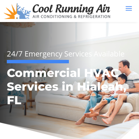
24/7 Emergency Services Available
Commercial HVAC
Services in Hialeah,
FL