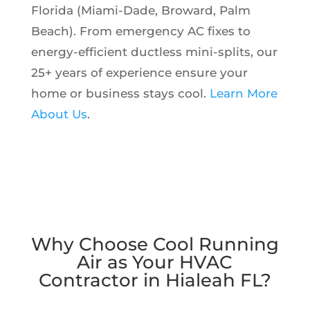
Florida (Miami-Dade, Broward, Palm
Beach). From emergency AC fixes to
energy-efficient ductless mini-splits, our
25+ years of experience ensure your
home or business stays cool.
Learn More
About Us
.
Why Choose Cool Running
Air as Your HVAC
Contractor in Hialeah FL?