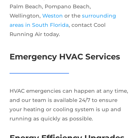
Palm Beach, Pompano Beach,
Wellington,
Weston
or the
surrounding
areas in South Florida
, contact Cool
Running Air today.
Emergency HVAC Services
HVAC emergencies can happen at any time,
and our team is available 24/7 to ensure
your heating or cooling system is up and
running as quickly as possible.
Energy Efficiency Upgrades