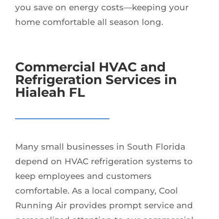
you save on energy costs—keeping your
home comfortable all season long.
Commercial HVAC and
Refrigeration Services in
Hialeah FL
Many small businesses in South Florida
depend on HVAC refrigeration systems to
keep employees and customers
comfortable. As a local company, Cool
Running Air provides prompt service and