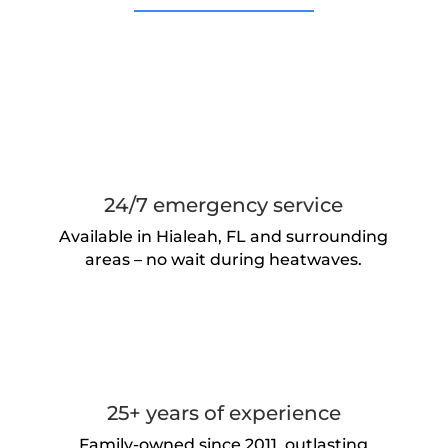
24/7 emergency service
Available in Hialeah, FL and surrounding
areas – no wait during heatwaves.
25+ years of experience
Family-owned since 2011, outlasting