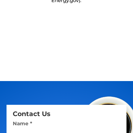
Energy.gov).
Contact Us
Name *