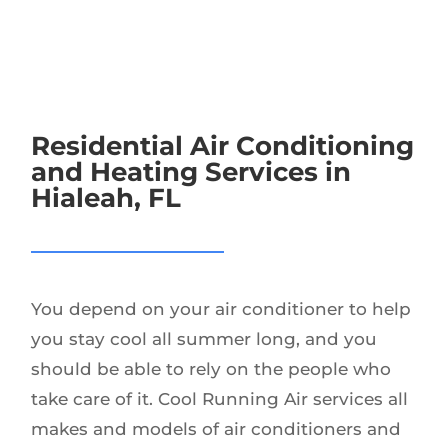
Residential Air Conditioning
and Heating Services in
Hialeah, FL
You depend on your air conditioner to help
you stay cool all summer long, and you
should be able to rely on the people who
take care of it. Cool Running Air services all
makes and models of air conditioners and