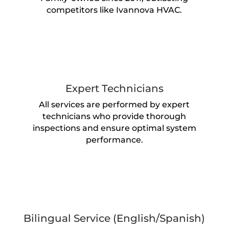
competitors like Ivannova HVAC.
Expert Technicians
All services are performed by expert
technicians who provide thorough
inspections and ensure optimal system
performance.
Bilingual Service (English/Spanish)