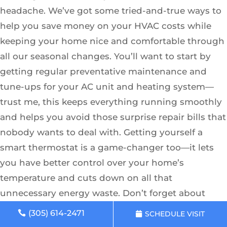
headache. We’ve got some tried-and-true ways to
help you save money on your HVAC costs while
keeping your home nice and comfortable through
all our seasonal changes. You’ll want to start by
getting regular preventative maintenance and
tune-ups for your AC unit and heating system—
trust me, this keeps everything running smoothly
and helps you avoid those surprise repair bills that
nobody wants to deal with. Getting yourself a
smart thermostat is a game-changer too—it lets
you have better control over your home’s
temperature and cuts down on all that
unnecessary energy waste. Don’t forget about
replacing those air filters regularly and getting
(305) 614-2471
SCHEDULE VISIT
professional duct cleaning done; it really does