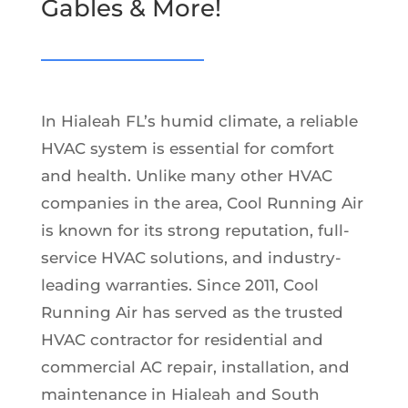
Gables & More!
In Hialeah FL’s humid climate, a reliable
HVAC system is essential for comfort
and health. Unlike many other HVAC
companies in the area, Cool Running Air
is known for its strong reputation, full-
service HVAC solutions, and industry-
leading warranties. Since 2011, Cool
Running Air has served as the trusted
HVAC contractor for residential and
commercial AC repair, installation, and
maintenance in Hialeah and South