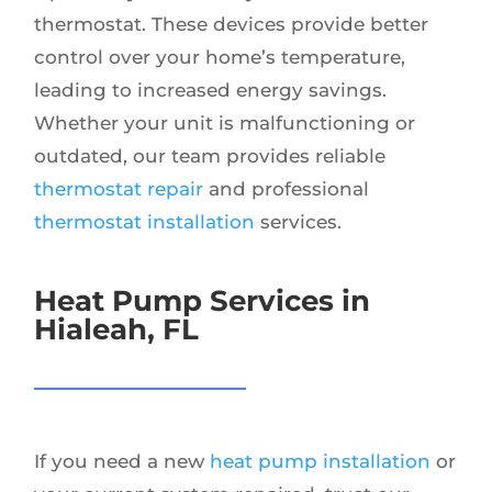
thermostat. These devices provide better
control over your home’s temperature,
leading to increased energy savings.
Whether your unit is malfunctioning or
outdated, our team provides reliable
thermostat repair
and professional
thermostat installation
services.
Heat Pump Services in
Hialeah, FL
If you need a new
heat pump installation
or