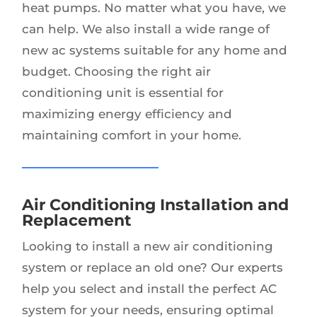
heat pumps. No matter what you have, we
can help. We also install a wide range of
new ac systems suitable for any home and
budget. Choosing the right air
conditioning unit is essential for
maximizing energy efficiency and
maintaining comfort in your home.
Air Conditioning Installation and
Replacement
Looking to install a new air conditioning
system or replace an old one? Our experts
help you select and install the perfect AC
system for your needs, ensuring optimal