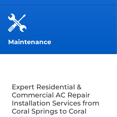
Maintenance
Expert Residential &
Commercial AC Repair
Installation Services from
Coral Springs to Coral