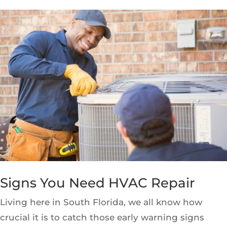
Signs You Need HVAC Repair
Living here in South Florida, we all know how
crucial it is to catch those early warning signs