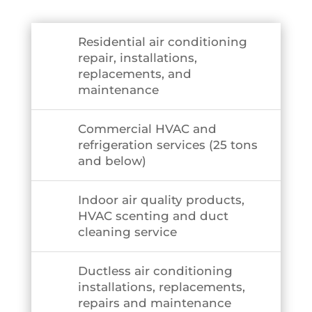
Residential air conditioning
repair, installations,
replacements, and
maintenance
Commercial HVAC and
refrigeration services (25 tons
and below)
Indoor air quality products,
HVAC scenting and duct
cleaning service
Ductless air conditioning
installations, replacements,
repairs and maintenance