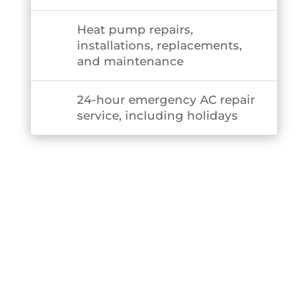
Heat pump repairs,
installations, replacements,
and maintenance
24-hour emergency AC repair
service, including holidays