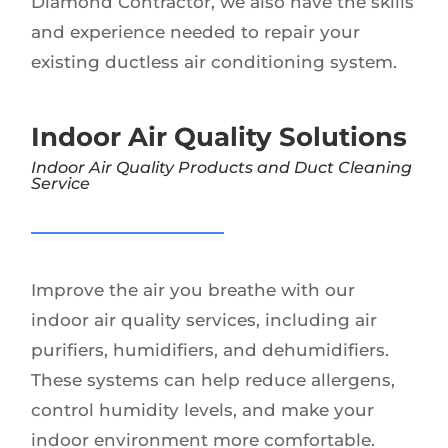
Diamond Contractor, we also have the skills
and experience needed to repair your
existing ductless air conditioning system.
Indoor Air Quality Solutions
Indoor Air Quality Products and Duct Cleaning
Service
Improve the air you breathe with our
indoor air quality services, including air
purifiers, humidifiers, and dehumidifiers.
These systems can help reduce allergens,
control humidity levels, and make your
indoor environment more comfortable.