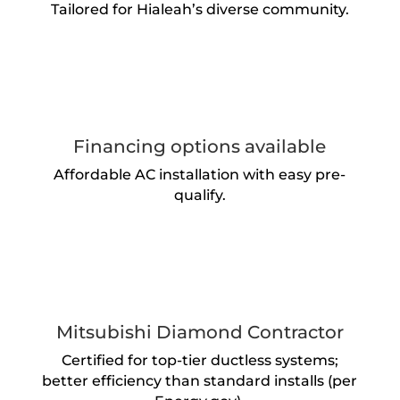
Tailored for Hialeah’s diverse community.
Financing options available
Affordable AC installation with easy pre-
qualify.
Mitsubishi Diamond Contractor
Certified for top-tier ductless systems;
better efficiency than standard installs (per