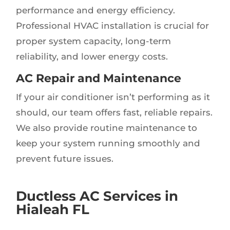
performance and energy efficiency.
Professional HVAC installation is crucial for
proper system capacity, long-term
reliability, and lower energy costs.
AC Repair and Maintenance
If your air conditioner isn’t performing as it
should, our team offers fast, reliable repairs.
We also provide routine maintenance to
keep your system running smoothly and
prevent future issues.
Ductless AC Services in
Hialeah FL