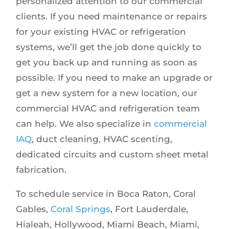
personalized attention to our commercial
clients. If you need maintenance or repairs
for your existing HVAC or refrigeration
systems, we’ll get the job done quickly to
get you back up and running as soon as
possible. If you need to make an upgrade or
get a new system for a new location, our
commercial HVAC and refrigeration team
can help. We also specialize in
commercial
IAQ
, duct cleaning, HVAC scenting,
dedicated circuits and custom sheet metal
fabrication.
To schedule service in Boca Raton, Coral
Gables,
Coral Springs
, Fort Lauderdale,
Hialeah, Hollywood, Miami Beach, Miami,