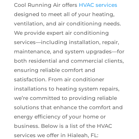
Cool Running Air offers
HVAC services
designed to meet all of your heating,
ventilation, and air conditioning needs.
We provide expert air conditioning
services—including installation, repair,
maintenance, and system upgrades—for
both residential and commercial clients,
ensuring reliable comfort and
satisfaction. From air conditioner
installations to heating system repairs,
we’re committed to providing reliable
solutions that enhance the comfort and
energy efficiency of your home or
business. Below is a list of the HVAC
services we offer in Hialeah, FL: