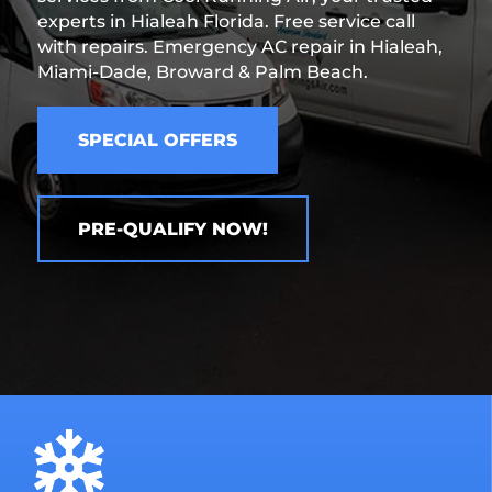
experts in Hialeah Florida. Free service call
with repairs. Emergency AC repair in Hialeah,
Miami-Dade, Broward & Palm Beach.
SPECIAL OFFERS
PRE-QUALIFY NOW!