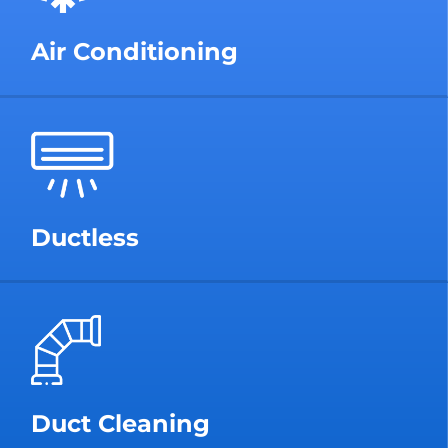
Air Conditioning
Ductless
Duct Cleaning