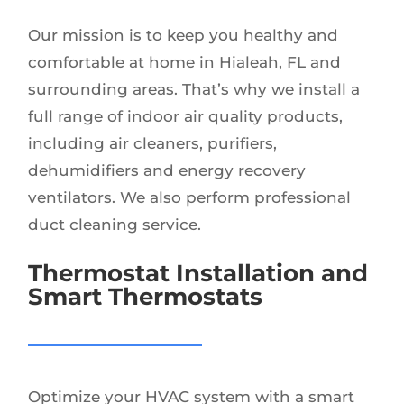
Our mission is to keep you healthy and
comfortable at home in Hialeah, FL and
surrounding areas. That’s why we install a
full range of indoor air quality products,
including air cleaners, purifiers,
dehumidifiers and energy recovery
ventilators. We also perform professional
duct cleaning service.
Thermostat Installation and
Smart Thermostats
Optimize your HVAC system with a smart