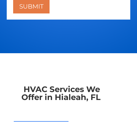
HVAC Services We
Offer in Hialeah, FL