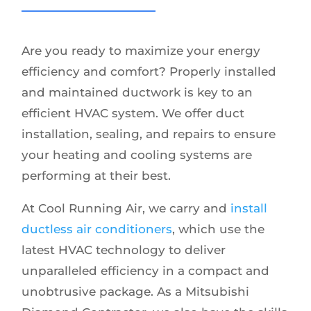
Are you ready to maximize your energy
efficiency and comfort? Properly installed
and maintained ductwork is key to an
efficient HVAC system. We offer duct
installation, sealing, and repairs to ensure
your heating and cooling systems are
performing at their best.
At Cool Running Air, we carry and
install
ductless air conditioners
, which use the
latest HVAC technology to deliver
unparalleled efficiency in a compact and
unobtrusive package. As a Mitsubishi