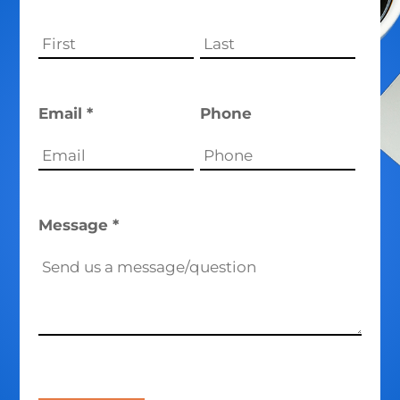
Email *
Phone
Message *