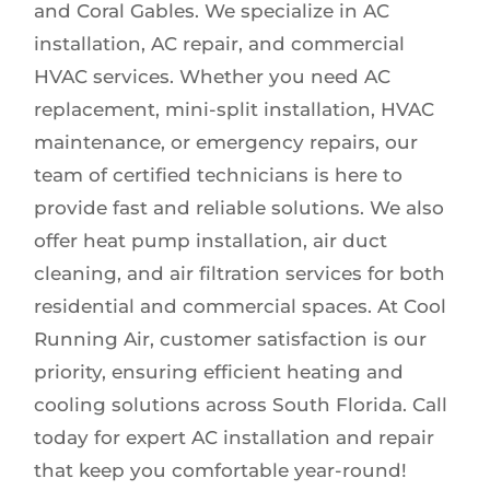
and Coral Gables. We specialize in AC
installation, AC repair, and commercial
HVAC services. Whether you need AC
replacement, mini-split installation, HVAC
maintenance, or emergency repairs, our
team of certified technicians is here to
provide fast and reliable solutions. We also
offer heat pump installation, air duct
cleaning, and air filtration services for both
residential and commercial spaces. At Cool
Running Air, customer satisfaction is our
priority, ensuring efficient heating and
cooling solutions across South Florida. Call
today for expert AC installation and repair
that keep you comfortable year-round!