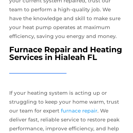
your current system repaired, trust our
team to perform a high-quality job. We
have the knowledge and skill to make sure
your heat pump operates at maximum
efficiency, saving you energy and money.
Furnace Repair and Heating
Services in Hialeah FL
If your heating system is acting up or
struggling to keep your home warm, trust
our team for expert
furnace repair
. We
deliver fast, reliable service to restore peak
performance, improve efficiency, and help