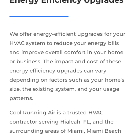
We offer energy-efficient upgrades for your
HVAC system to reduce your energy bills
and improve overall comfort in your home
or business. The impact and cost of these
energy efficiency upgrades can vary
depending on factors such as your home’s
size, the existing system, and your usage
patterns.
Cool Running Air is a trusted HVAC
contractor serving Hialeah, FL, and the
surrounding areas of Miami, Miami Beach,