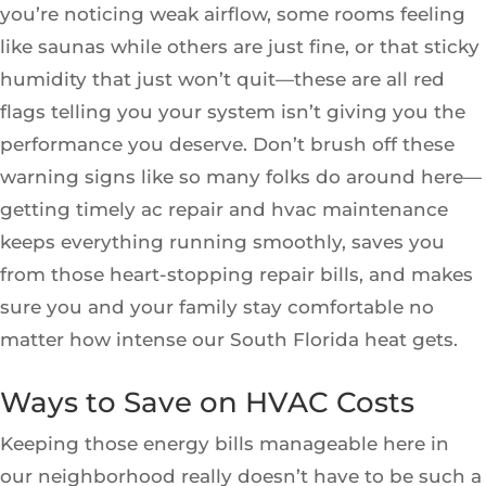
you’re noticing weak airflow, some rooms feeling
like saunas while others are just fine, or that sticky
humidity that just won’t quit—these are all red
flags telling you your system isn’t giving you the
performance you deserve. Don’t brush off these
warning signs like so many folks do around here—
getting timely ac repair and hvac maintenance
keeps everything running smoothly, saves you
from those heart-stopping repair bills, and makes
sure you and your family stay comfortable no
matter how intense our South Florida heat gets.
Ways to Save on HVAC Costs
Keeping those energy bills manageable here in
our neighborhood really doesn’t have to be such a