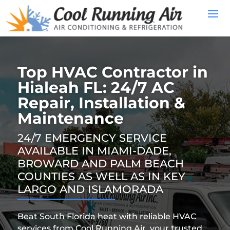
Top HVAC Contractor in
Hialeah FL: 24/7 AC
Repair, Installation &
Maintenance
24/7 EMERGENCY SERVICE
AVAILABLE IN MIAMI-DADE,
BROWARD AND PALM BEACH
COUNTIES AS WELL AS IN KEY
LARGO AND ISLAMORADA
Beat South Florida heat with reliable HVAC
services from Cool Running Air, your trusted