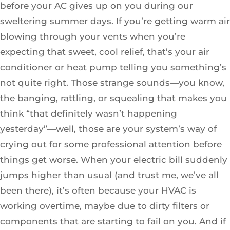
before your AC gives up on you during our
sweltering summer days. If you’re getting warm air
blowing through your vents when you’re
expecting that sweet, cool relief, that’s your air
conditioner or heat pump telling you something’s
not quite right. Those strange sounds—you know,
the banging, rattling, or squealing that makes you
think “that definitely wasn’t happening
yesterday”—well, those are your system’s way of
crying out for some professional attention before
things get worse. When your electric bill suddenly
jumps higher than usual (and trust me, we’ve all
been there), it’s often because your HVAC is
working overtime, maybe due to dirty filters or
components that are starting to fail on you. And if