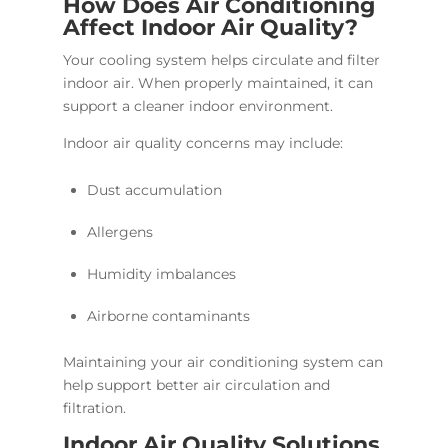
How Does Air Conditioning
Affect Indoor Air Quality?
Your cooling system helps circulate and filter
indoor air. When properly maintained, it can
support a cleaner indoor environment.
Indoor air quality concerns may include:
Dust accumulation
Allergens
Humidity imbalances
Airborne contaminants
Maintaining your air conditioning system can
help support better air circulation and
filtration.
Indoor Air Quality Solutions