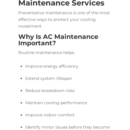
Maintenance Services
Preventative maintenance is one of the most
effective ways to protect your cooling
investment.
Why Is AC Maintenance
Important?
Routine maintenance helps:
Improve energy efficiency
Extend system lifespan
Reduce breakdown risks
Maintain cooling performance
Improve indoor comfort
Identify minor issues before they become