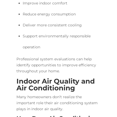
Improve indoor comfort
Reduce energy consumption
Deliver more consistent cooling
Support environmentally responsible
operation
Professional system evaluations can help
identify opportunities to improve efficiency
throughout your home.
Indoor Air Quality and
Air Conditioning
Many homeowners don’t realize the
important role their air conditioning system
plays in indoor air quality.