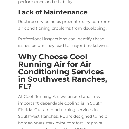
performance and reliability.
Lack of Maintenance
Routine service helps prevent many common
air conditioning problems from developing.
Professional inspections can identify these
issues before they lead to major breakdowns.
Why Choose Cool
Running Air for Air
Conditioning Services
in Southwest Ranches,
FL?
At Cool Running Air, we understand how
important dependable cooling is in South
Florida. Our air conditioning services in
Southwest Ranches, FL are designed to help
homeowners maximize comfort, improve