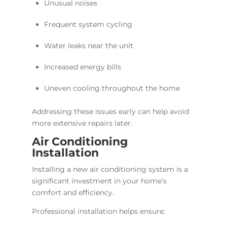
Unusual noises
Frequent system cycling
Water leaks near the unit
Increased energy bills
Uneven cooling throughout the home
Addressing these issues early can help avoid
more extensive repairs later.
Air Conditioning
Installation
Installing a new air conditioning system is a
significant investment in your home’s
comfort and efficiency.
Professional installation helps ensure: