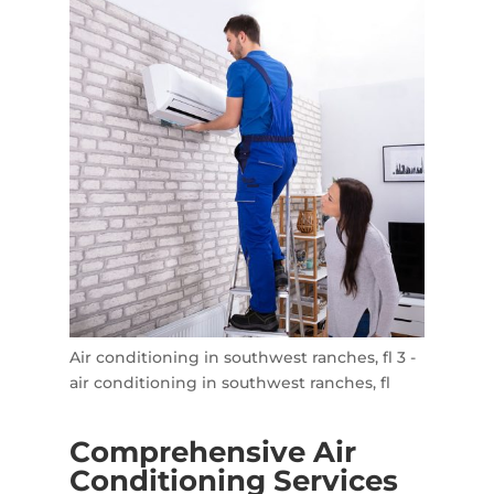
Air conditioning in southwest ranches, fl 3 -
air conditioning in southwest ranches, fl
Comprehensive Air
Conditioning Services