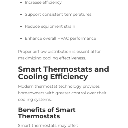
Increase efficiency
Support consistent temperatures
Reduce equipment strain
Enhance overall HVAC performance
Proper airflow distribution is essential for
maximizing cooling effectiveness.
Smart Thermostats and
Cooling Efficiency
Modern thermostat technology provides
homeowners with greater control over their
cooling systems.
Benefits of Smart
Thermostats
Smart thermostats may offer: