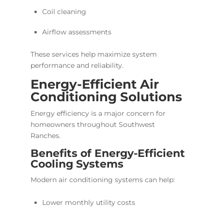
Coil cleaning
Airflow assessments
These services help maximize system
performance and reliability.
Energy-Efficient Air
Conditioning Solutions
Energy efficiency is a major concern for
homeowners throughout Southwest
Ranches.
Benefits of Energy-Efficient
Cooling Systems
Modern air conditioning systems can help:
Lower monthly utility costs