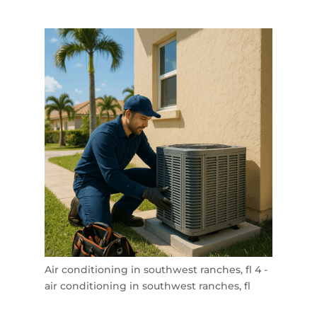
Air conditioning in southwest ranches, fl 4 -
air conditioning in southwest ranches, fl