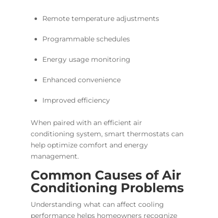
Remote temperature adjustments
Programmable schedules
Energy usage monitoring
Enhanced convenience
Improved efficiency
When paired with an efficient air
conditioning system, smart thermostats can
help optimize comfort and energy
management.
Common Causes of Air
Conditioning Problems
Understanding what can affect cooling
performance helps homeowners recognize