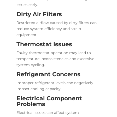
issues early.
Dirty Air Filters
Restricted airflow caused by dirty filters can
reduce system efficiency and strain
equipment.
Thermostat Issues
Faulty thermostat operation may lead to
temperature inconsistencies and excessive
system cycling.
Refrigerant Concerns
Improper refrigerant levels can negatively
impact cooling capacity.
Electrical Component
Problems
Electrical issues can affect system