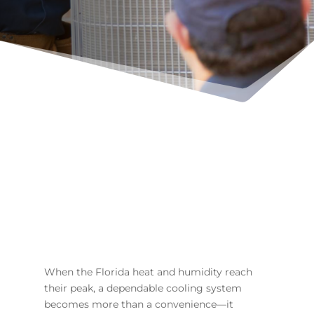
When the Florida heat and humidity reach
their peak, a dependable cooling system
becomes more than a convenience—it