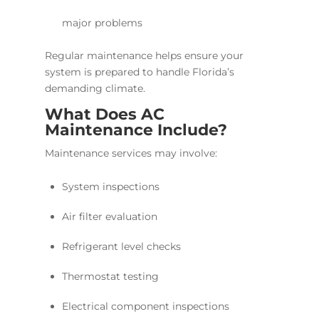
major problems
Regular maintenance helps ensure your
system is prepared to handle Florida’s
demanding climate.
What Does AC
Maintenance Include?
Maintenance services may involve:
System inspections
Air filter evaluation
Refrigerant level checks
Thermostat testing
Electrical component inspections