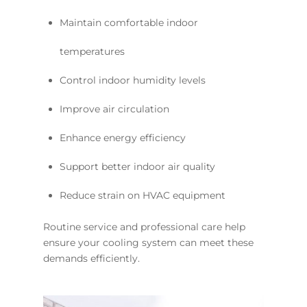
Maintain comfortable indoor
temperatures
Control indoor humidity levels
Improve air circulation
Enhance energy efficiency
Support better indoor air quality
Reduce strain on HVAC equipment
Routine service and professional care help
ensure your cooling system can meet these
demands efficiently.