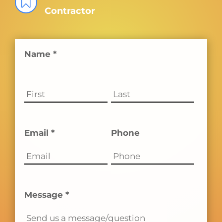

Contractor
Name *
Email *
Phone
Message *