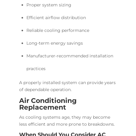
Proper system sizing
Efficient airflow distribution
Reliable cooling performance
Long-term energy savings
Manufacturer-recommended installation
practices
A properly installed system can provide years
of dependable operation.
Air Conditioning
Replacement
As cooling systems age, they may become
less efficient and more prone to breakdowns.
When Should You Consider AC