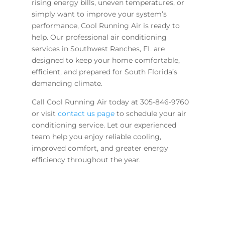
rising energy bills, uneven temperatures, or
simply want to improve your system’s
performance, Cool Running Air is ready to
help. Our professional air conditioning
services in Southwest Ranches, FL are
designed to keep your home comfortable,
efficient, and prepared for South Florida’s
demanding climate.
Call Cool Running Air today at 305-846-9760
or visit
contact us page
to schedule your air
conditioning service. Let our experienced
team help you enjoy reliable cooling,
improved comfort, and greater energy
efficiency throughout the year.