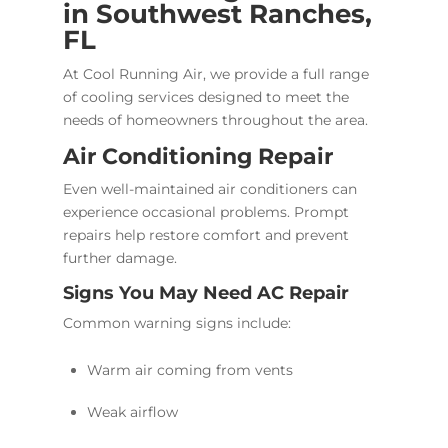
in Southwest Ranches,
FL
At Cool Running Air, we provide a full range
of cooling services designed to meet the
needs of homeowners throughout the area.
Air Conditioning Repair
Even well-maintained air conditioners can
experience occasional problems. Prompt
repairs help restore comfort and prevent
further damage.
Signs You May Need AC Repair
Common warning signs include:
Warm air coming from vents
Weak airflow