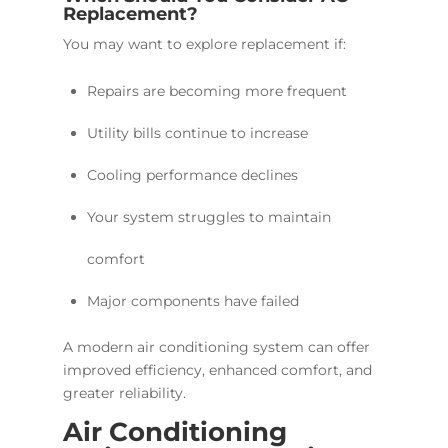
Replacement?
You may want to explore replacement if:
Repairs are becoming more frequent
Utility bills continue to increase
Cooling performance declines
Your system struggles to maintain
comfort
Major components have failed
A modern air conditioning system can offer
improved efficiency, enhanced comfort, and
greater reliability.
Air Conditioning