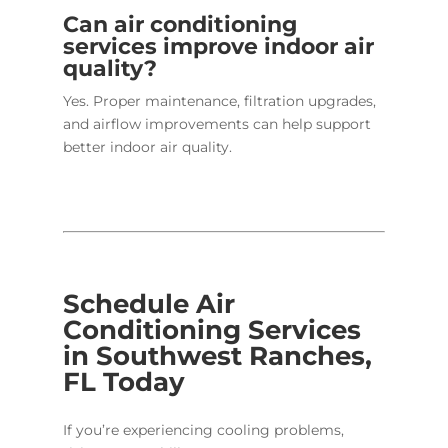
Can air conditioning
services improve indoor air
quality?
Yes. Proper maintenance, filtration upgrades,
and airflow improvements can help support
better indoor air quality.
Schedule Air
Conditioning Services
in Southwest Ranches,
FL Today
If you’re experiencing cooling problems,