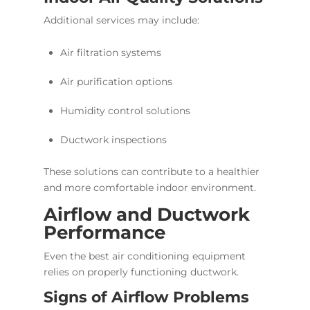
Additional services may include:
Air filtration systems
Air purification options
Humidity control solutions
Ductwork inspections
These solutions can contribute to a healthier
and more comfortable indoor environment.
Airflow and Ductwork
Performance
Even the best air conditioning equipment
relies on properly functioning ductwork.
Signs of Airflow Problems