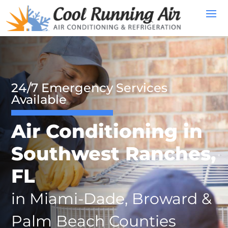
24/7 Emergency Services
Available
Air Conditioning in
Southwest Ranches,
FL
in Miami-Dade, Broward &
Palm Beach Counties