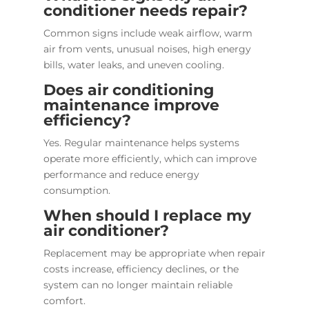
conditioner needs repair?
Common signs include weak airflow, warm
air from vents, unusual noises, high energy
bills, water leaks, and uneven cooling.
Does air conditioning
maintenance improve
efficiency?
Yes. Regular maintenance helps systems
operate more efficiently, which can improve
performance and reduce energy
consumption.
When should I replace my
air conditioner?
Replacement may be appropriate when repair
costs increase, efficiency declines, or the
system can no longer maintain reliable
comfort.