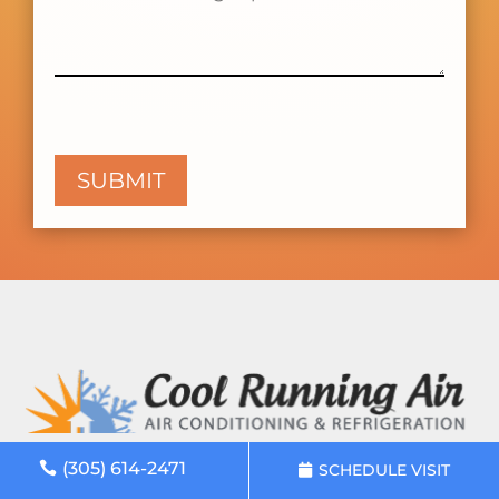
(305) 614-2471
SCHEDULE VISIT