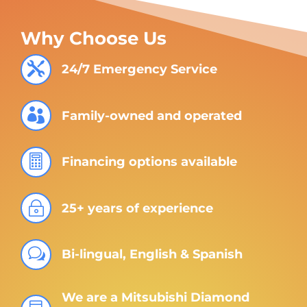
Why Choose Us

24/7 Emergency Service

Family-owned and operated

Financing options available
~
25+ years of experience
w
Bi-lingual, English & Spanish
We are a Mitsubishi Diamond