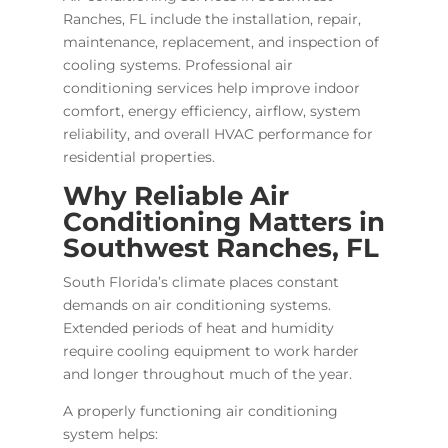
Ranches, FL include the installation, repair,
maintenance, replacement, and inspection of
cooling systems. Professional air
conditioning services help improve indoor
comfort, energy efficiency, airflow, system
reliability, and overall HVAC performance for
residential properties.
Why Reliable Air
Conditioning Matters in
Southwest Ranches, FL
South Florida’s climate places constant
demands on air conditioning systems.
Extended periods of heat and humidity
require cooling equipment to work harder
and longer throughout much of the year.
A properly functioning air conditioning
system helps: