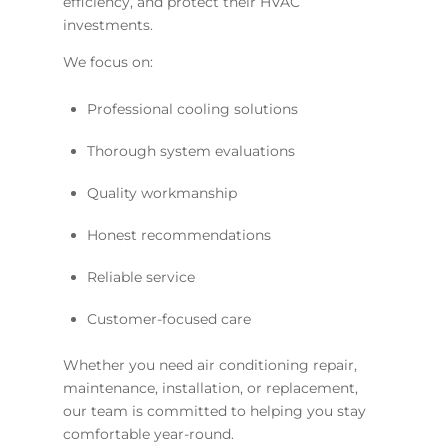
efficiency, and protect their HVAC
investments.
We focus on:
Professional cooling solutions
Thorough system evaluations
Quality workmanship
Honest recommendations
Reliable service
Customer-focused care
Whether you need air conditioning repair,
maintenance, installation, or replacement,
our team is committed to helping you stay
comfortable year-round.