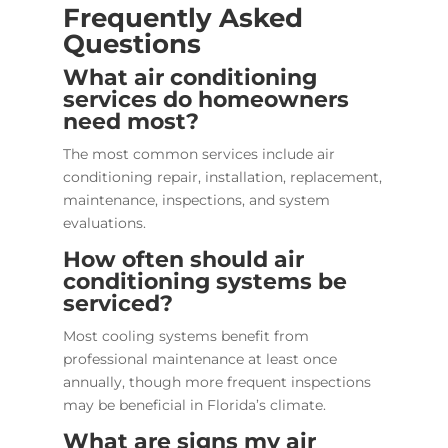
Frequently Asked
Questions
What air conditioning
services do homeowners
need most?
The most common services include air
conditioning repair, installation, replacement,
maintenance, inspections, and system
evaluations.
How often should air
conditioning systems be
serviced?
Most cooling systems benefit from
professional maintenance at least once
annually, though more frequent inspections
may be beneficial in Florida’s climate.
What are signs my air