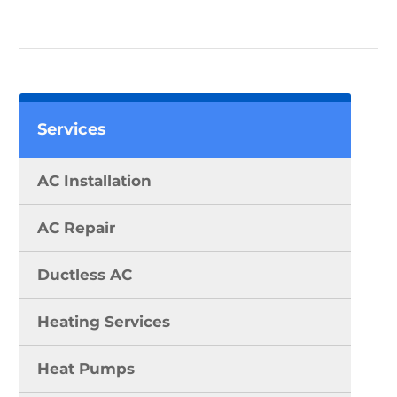
Services
AC Installation
AC Repair
Ductless AC
Heating Services
Heat Pumps