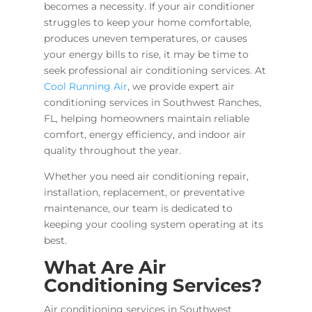
becomes a necessity. If your air conditioner
struggles to keep your home comfortable,
produces uneven temperatures, or causes
your energy bills to rise, it may be time to
seek professional air conditioning services. At
Cool Running Air
, we provide expert air
conditioning services in Southwest Ranches,
FL, helping homeowners maintain reliable
comfort, energy efficiency, and indoor air
quality throughout the year.
Whether you need air conditioning repair,
installation, replacement, or preventative
maintenance, our team is dedicated to
keeping your cooling system operating at its
best.
What Are Air
Conditioning Services?
Air conditioning services in Southwest