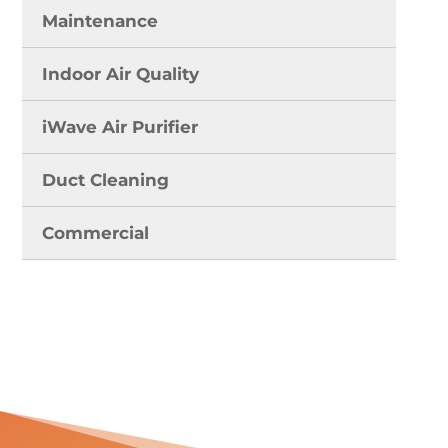
Maintenance
Indoor Air Quality
iWave Air Purifier
Duct Cleaning
Commercial