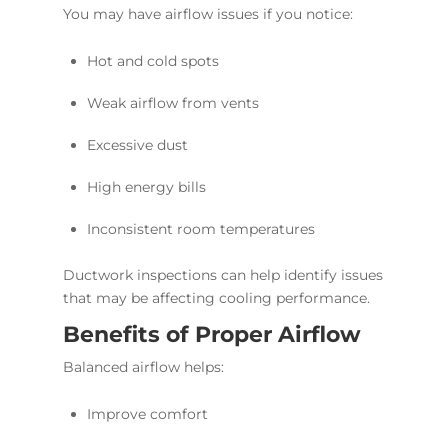
You may have airflow issues if you notice:
Hot and cold spots
Weak airflow from vents
Excessive dust
High energy bills
Inconsistent room temperatures
Ductwork inspections can help identify issues
that may be affecting cooling performance.
Benefits of Proper Airflow
Balanced airflow helps:
Improve comfort