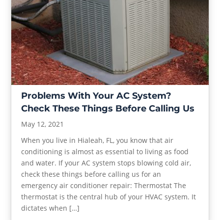
Problems With Your AC System?
Check These Things Before Calling Us
May 12, 2021
When you live in Hialeah, FL, you know that air
conditioning is almost as essential to living as food
and water. If your AC system stops blowing cold air,
check these things before calling us for an
emergency air conditioner repair: Thermostat The
thermostat is the central hub of your HVAC system. It
dictates when […]