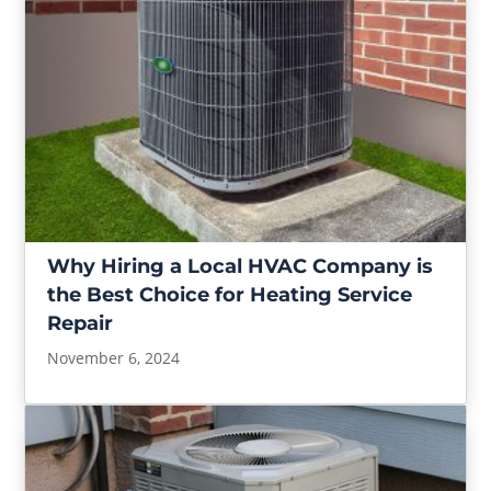
Why Hiring a Local HVAC Company is
the Best Choice for Heating Service
Repair
November 6, 2024