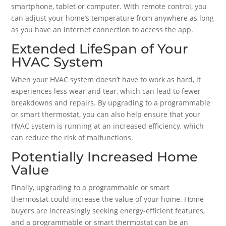
smartphone, tablet or computer. With remote control, you
can adjust your home’s temperature from anywhere as long
as you have an internet connection to access the app.
Extended LifeSpan of Your
HVAC System
When your HVAC system doesn’t have to work as hard, it
experiences less wear and tear, which can lead to fewer
breakdowns and repairs. By upgrading to a programmable
or smart thermostat, you can also help ensure that your
HVAC system is running at an increased efficiency, which
can reduce the risk of malfunctions.
Potentially Increased Home
Value
Finally, upgrading to a programmable or smart
thermostat could increase the value of your home. Home
buyers are increasingly seeking energy-efficient features,
and a programmable or smart thermostat can be an