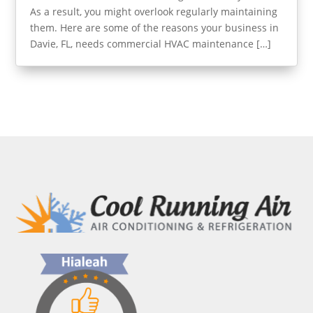
As a result, you might overlook regularly maintaining
them. Here are some of the reasons your business in
Davie, FL, needs commercial HVAC maintenance […]