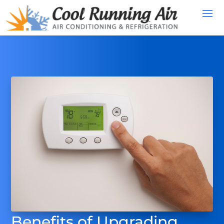
Benefits of Upgrading