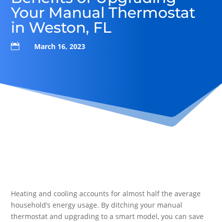
Your Manual Thermostat
in Weston, FL

March 16, 2023
Heating and cooling accounts for almost half the average
household’s energy usage. By ditching your manual
thermostat and upgrading to a smart model, you can save