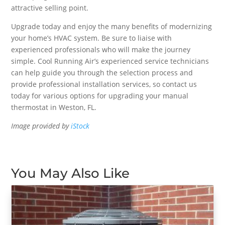
attractive selling point.
Upgrade today and enjoy the many benefits of modernizing
your home’s HVAC system. Be sure to liaise with
experienced professionals who will make the journey
simple. Cool Running Air’s experienced service technicians
can help guide you through the selection process and
provide professional installation services, so contact us
today for various options for upgrading your manual
thermostat in Weston, FL.
Image provided by
iStock
You May Also Like