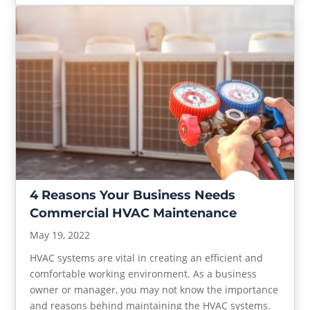
4 Reasons Your Business Needs
Commercial HVAC Maintenance
May 19, 2022
HVAC systems are vital in creating an efficient and
comfortable working environment. As a business
owner or manager, you may not know the importance
and reasons behind maintaining the HVAC systems.