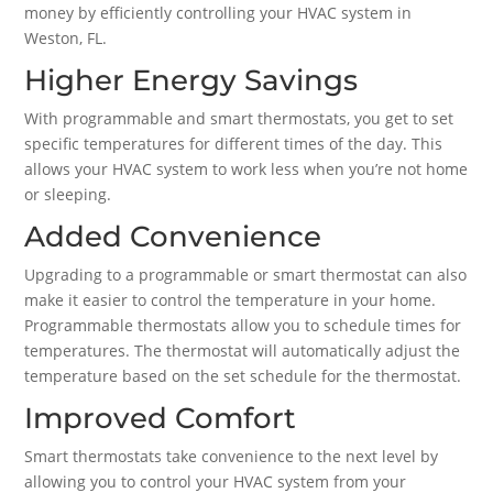
money by efficiently controlling your HVAC system in
Weston, FL.
Higher Energy Savings
With programmable and smart thermostats, you get to set
specific temperatures for different times of the day. This
allows your HVAC system to work less when you’re not home
or sleeping.
Added Convenience
Upgrading to a programmable or smart thermostat can also
make it easier to control the temperature in your home.
Programmable thermostats allow you to schedule times for
temperatures. The thermostat will automatically adjust the
temperature based on the set schedule for the thermostat.
Improved Comfort
Smart thermostats take convenience to the next level by
allowing you to control your HVAC system from your