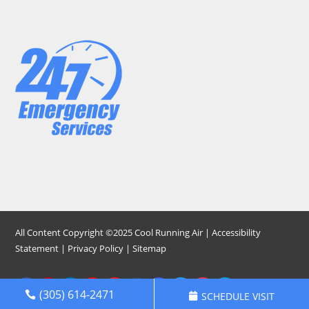
All Content Copyright ©2025 Cool Running Air |
Accessibility
Statement
|
Privacy Policy
|
Sitemap
(305) 614-2471
SCHEDULE VISIT