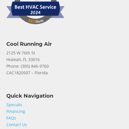
Cool Running Air
2125 W 76th St
Hialeah, FL 33016
Phone: (
305) 846-9760
CAC1820507 – Florida
Quick Navigation
Specials
Financing
FAQs
Contact Us