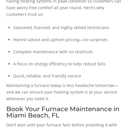
having heating systems in peak condition so customers can
have worry-free comfort all year round. Here’s why
customers trust us:
Seasoned, licensed, and highly skilled technicians
Honest advice and upfront pricing—no surprises
Complete maintenance with no shortcuts
A focus on energy efficiency to help reduce bills
Quick, reliable, and friendly service
Maintaining a furnace today is less headache tomorrow—
and we can ensure your heating system is at your service
whenever you need it.
Book Your Furnace Maintenance in
Miami Beach, FL
Don’t wait until your furnace fails before providing it with