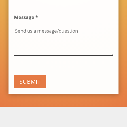
Message *