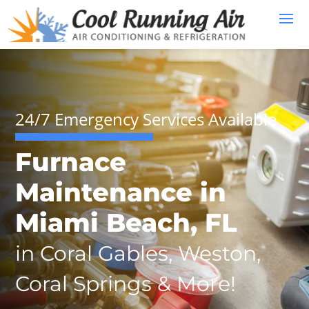
24/7 Emergency Services Available
Furnace
Maintenance in
Miami Beach, FL
in Coral Gables, Weston,
Coral Springs & More!