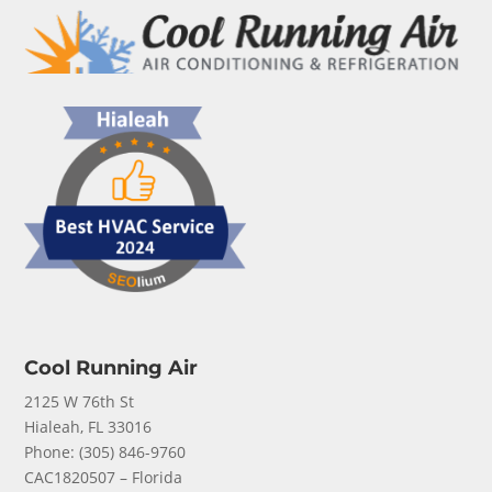
Cool Running Air
2125 W 76th St
Hialeah, FL 33016
Phone: (
305) 846-9760
CAC1820507 – Florida