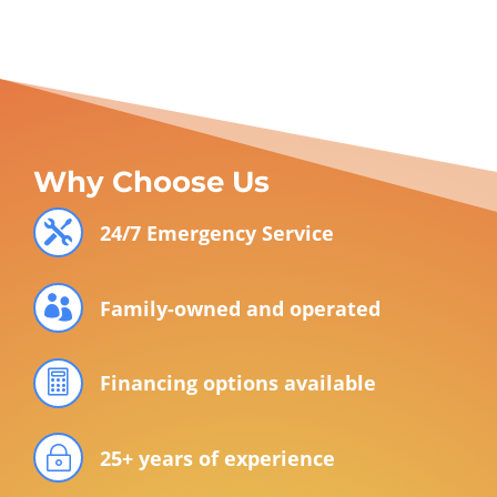
Why Choose Us

24/7 Emergency Service

Family-owned and operated

Financing options available
~
25+ years of experience