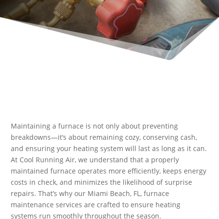
Maintaining a furnace is not only about preventing
breakdowns—it’s about remaining cozy, conserving cash,
and ensuring your heating system will last as long as it can.
At Cool Running Air, we understand that a properly
maintained furnace operates more efficiently, keeps energy
costs in check, and minimizes the likelihood of surprise
repairs. That’s why our Miami Beach, FL, furnace
maintenance services are crafted to ensure heating
systems run smoothly throughout the season.