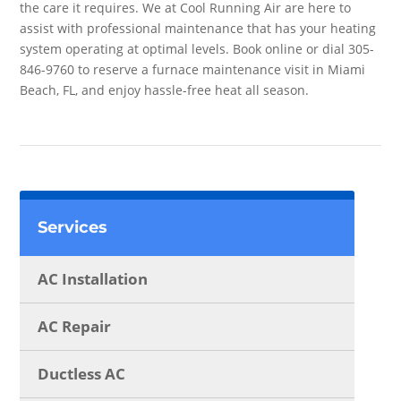
the care it requires. We at Cool Running Air are here to
assist with professional maintenance that has your heating
system operating at optimal levels. Book online or dial 305-
846-9760 to reserve a furnace maintenance visit in Miami
Beach, FL, and enjoy hassle-free heat all season.
Services
AC Installation
AC Repair
Ductless AC