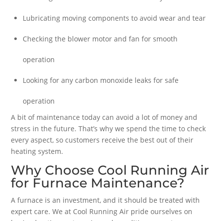
Lubricating moving components to avoid wear and tear
Checking the blower motor and fan for smooth
operation
Looking for any carbon monoxide leaks for safe
operation
A bit of maintenance today can avoid a lot of money and
stress in the future. That’s why we spend the time to check
every aspect, so customers receive the best out of their
heating system.
Why Choose Cool Running Air
for Furnace Maintenance?
A furnace is an investment, and it should be treated with
expert care. We at Cool Running Air pride ourselves on