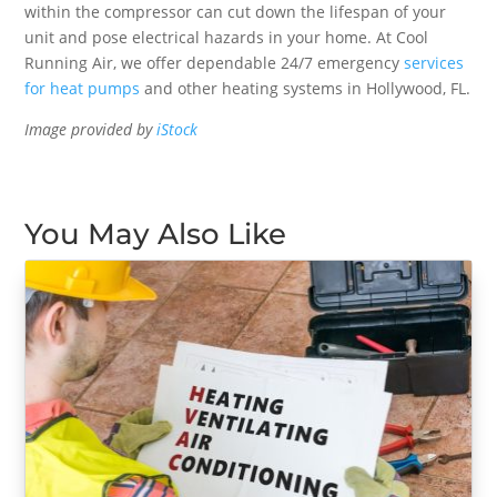
within the compressor can cut down the lifespan of your
unit and pose electrical hazards in your home. At Cool
Running Air, we offer dependable 24/7 emergency
services
for heat pumps
and other heating systems in Hollywood, FL.
Image provided by
iStock
You May Also Like