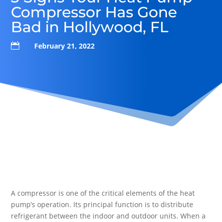
Compressor Has Gone
Bad in Hollywood, FL

February 21, 2022
A compressor is one of the critical elements of the heat
pump’s operation. Its principal function is to distribute
refrigerant between the indoor and outdoor units. When a