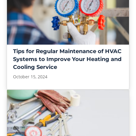
Tips for Regular Maintenance of HVAC
Systems to Improve Your Heating and
Cooling Service
October 15, 2024