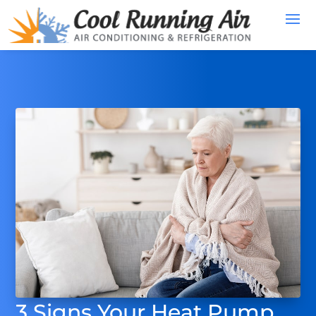
3 Signs Your Heat Pump