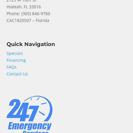
Hialeah, FL 33016
Phone: (
305) 846-9760
CAC1820507 – Florida
Quick Navigation
Specials
Financing
FAQs
Contact Us