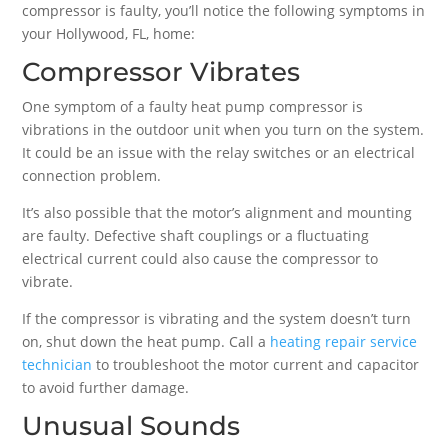
compressor is faulty, you’ll notice the following symptoms in
your Hollywood, FL, home:
Compressor Vibrates
One symptom of a faulty heat pump compressor is
vibrations in the outdoor unit when you turn on the system.
It could be an issue with the relay switches or an electrical
connection problem.
It’s also possible that the motor’s alignment and mounting
are faulty. Defective shaft couplings or a fluctuating
electrical current could also cause the compressor to
vibrate.
If the compressor is vibrating and the system doesn’t turn
on, shut down the heat pump. Call a
heating repair service
technician
to troubleshoot the motor current and capacitor
to avoid further damage.
Unusual Sounds