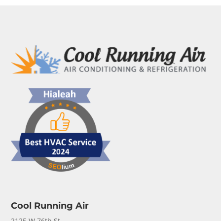
Cool Running Air
2125 W 76th St