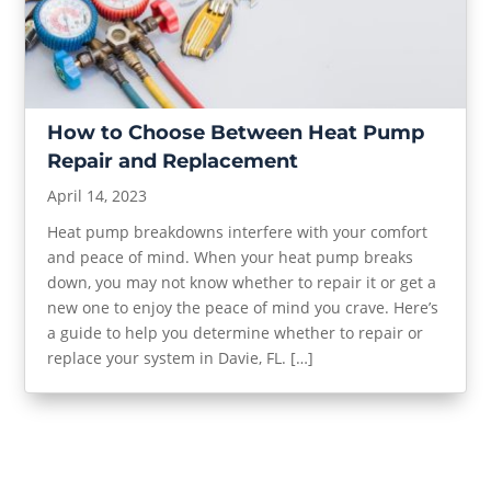
How to Choose Between Heat Pump
Repair and Replacement
April 14, 2023
Heat pump breakdowns interfere with your comfort
and peace of mind. When your heat pump breaks
down, you may not know whether to repair it or get a
new one to enjoy the peace of mind you crave. Here’s
a guide to help you determine whether to repair or
replace your system in Davie, FL. […]