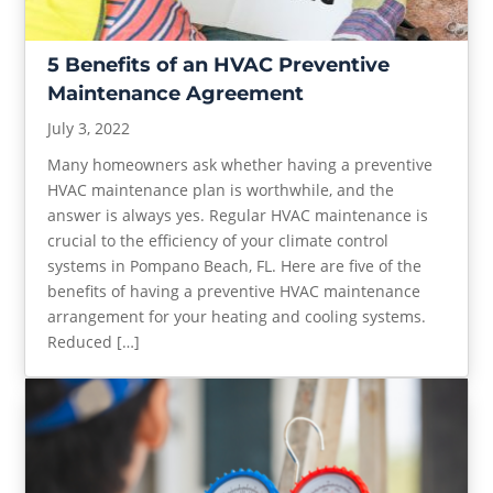
5 Benefits of an HVAC Preventive
Maintenance Agreement
July 3, 2022
Many homeowners ask whether having a preventive
HVAC maintenance plan is worthwhile, and the
answer is always yes. Regular HVAC maintenance is
crucial to the efficiency of your climate control
systems in Pompano Beach, FL. Here are five of the
benefits of having a preventive HVAC maintenance
arrangement for your heating and cooling systems.
Reduced […]