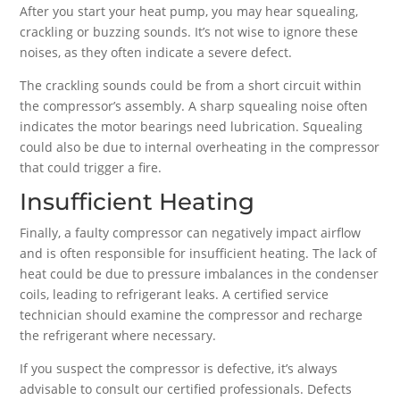
After you start your heat pump, you may hear squealing,
crackling or buzzing sounds. It’s not wise to ignore these
noises, as they often indicate a severe defect.
The crackling sounds could be from a short circuit within
the compressor’s assembly. A sharp squealing noise often
indicates the motor bearings need lubrication. Squealing
could also be due to internal overheating in the compressor
that could trigger a fire.
Insufficient Heating
Finally, a faulty compressor can negatively impact airflow
and is often responsible for insufficient heating. The lack of
heat could be due to pressure imbalances in the condenser
coils, leading to refrigerant leaks. A certified service
technician should examine the compressor and recharge
the refrigerant where necessary.
If you suspect the compressor is defective, it’s always
advisable to consult our certified professionals. Defects