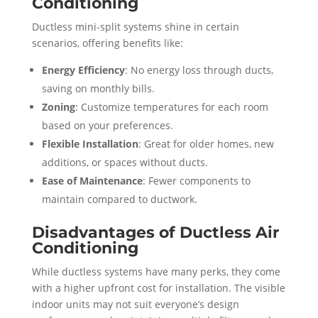
Conditioning
Ductless mini-split systems shine in certain
scenarios, offering benefits like:
Energy Efficiency
: No energy loss through ducts,
saving on monthly bills.
Zoning
: Customize temperatures for each room
based on your preferences.
Flexible Installation
: Great for older homes, new
additions, or spaces without ducts.
Ease of Maintenance
: Fewer components to
maintain compared to ductwork.
Disadvantages of Ductless Air
Conditioning
While ductless systems have many perks, they come
with a higher upfront cost for installation. The visible
indoor units may not suit everyone’s design