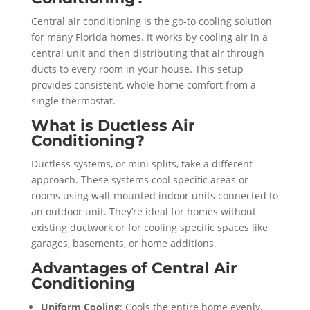
Central air conditioning is the go-to cooling solution
for many Florida homes. It works by cooling air in a
central unit and then distributing that air through
ducts to every room in your house. This setup
provides consistent, whole-home comfort from a
single thermostat.
What is Ductless Air
Conditioning?
Ductless systems, or mini splits, take a different
approach. These systems cool specific areas or
rooms using wall-mounted indoor units connected to
an outdoor unit. They’re ideal for homes without
existing ductwork or for cooling specific spaces like
garages, basements, or home additions.
Advantages of Central Air
Conditioning
Uniform Cooling
: Cools the entire home evenly,