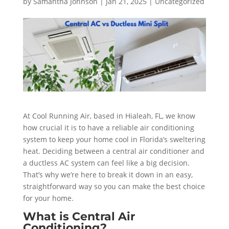
by
Samantha Johnson
|
Jan 21, 2025
|
Uncategorized
At Cool Running Air, based in Hialeah, FL, we know
how crucial it is to have a reliable air conditioning
system to keep your home cool in Florida’s sweltering
heat. Deciding between a central air conditioner and
a ductless AC system can feel like a big decision.
That’s why we’re here to break it down in an easy,
straightforward way so you can make the best choice
for your home.
What is Central Air
Conditioning?