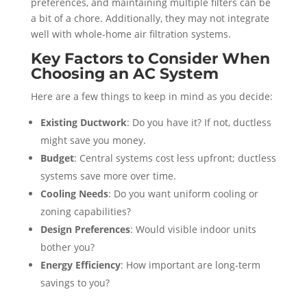
preferences, and maintaining multiple filters can be
a bit of a chore. Additionally, they may not integrate
well with whole-home air filtration systems.
Key Factors to Consider When
Choosing an AC System
Here are a few things to keep in mind as you decide:
Existing Ductwork
: Do you have it? If not, ductless
might save you money.
Budget
: Central systems cost less upfront; ductless
systems save more over time.
Cooling Needs
: Do you want uniform cooling or
zoning capabilities?
Design Preferences
: Would visible indoor units
bother you?
Energy Efficiency
: How important are long-term
savings to you?