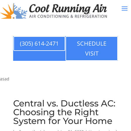
(305) 614-2471
SCHEDULE
VISIT
asad
Central vs. Ductless AC:
Choosing the Right
System for Your Home