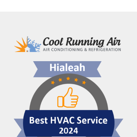
Importance
of
Professional
AC
Maintenance
in
Hialeah,
FL