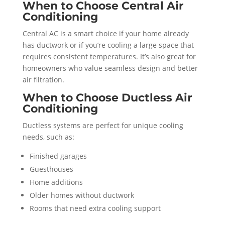
When to Choose Central Air
Conditioning
Central AC is a smart choice if your home already
has ductwork or if you’re cooling a large space that
requires consistent temperatures. It’s also great for
homeowners who value seamless design and better
air filtration.
When to Choose Ductless Air
Conditioning
Ductless systems are perfect for unique cooling
needs, such as:
Finished garages
Guesthouses
Home additions
Older homes without ductwork
Rooms that need extra cooling support