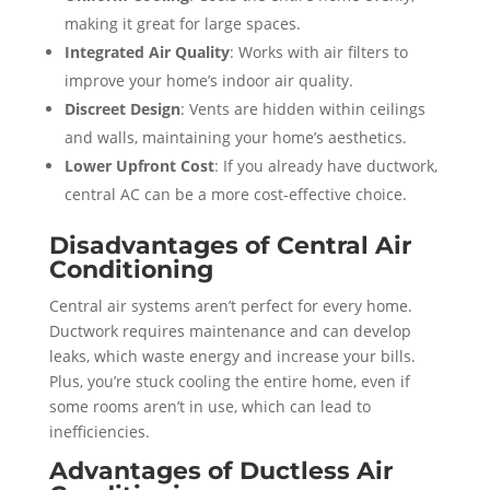
making it great for large spaces.
Integrated Air Quality
: Works with air filters to
improve your home’s indoor air quality.
Discreet Design
: Vents are hidden within ceilings
and walls, maintaining your home’s aesthetics.
Lower Upfront Cost
: If you already have ductwork,
central AC can be a more cost-effective choice.
Disadvantages of Central Air
Conditioning
Central air systems aren’t perfect for every home.
Ductwork requires maintenance and can develop
leaks, which waste energy and increase your bills.
Plus, you’re stuck cooling the entire home, even if
some rooms aren’t in use, which can lead to
inefficiencies.
Advantages of Ductless Air