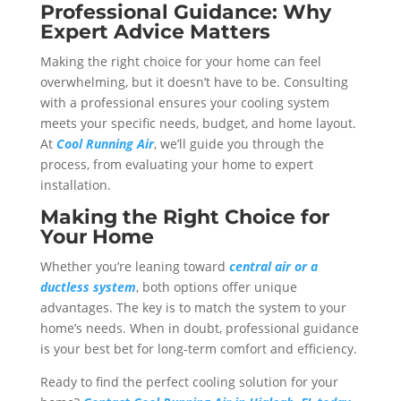
Professional Guidance: Why
Expert Advice Matters
Making the right choice for your home can feel
overwhelming, but it doesn’t have to be. Consulting
with a professional ensures your cooling system
meets your specific needs, budget, and home layout.
At
Cool Running Air
, we’ll guide you through the
process, from evaluating your home to expert
installation.
Making the Right Choice for
Your Home
Whether you’re leaning toward
central air or a
ductless system
, both options offer unique
advantages. The key is to match the system to your
home’s needs. When in doubt, professional guidance
is your best bet for long-term comfort and efficiency.
Ready to find the perfect cooling solution for your