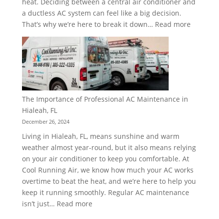
heat. Deciding between a central air conditioner and
a ductless AC system can feel like a big decision.
:
That’s why we’re here to break it down…
Read more
Central
vs.
Ductless
AC:
Choosin
the
The Importance of Professional AC Maintenance in
Right
Hialeah, FL
System
December 26, 2024
for
Living in Hialeah, FL, means sunshine and warm
Your
weather almost year-round, but it also means relying
Home
on your air conditioner to keep you comfortable. At
Cool Running Air, we know how much your AC works
overtime to beat the heat, and we’re here to help you
keep it running smoothly. Regular AC maintenance
:
isn’t just…
Read more
The