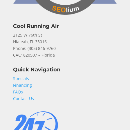
Cool Running Air
2125 W 76th St
Hialeah, FL 33016
Phone: (
305) 846-9760
CAC1820507 – Florida
Quick Navigation
Specials
Financing
FAQs
Contact Us