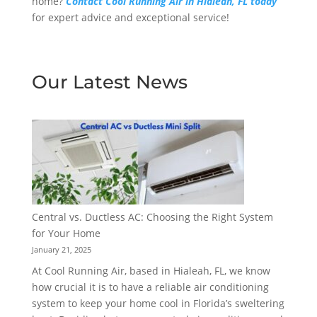
home?
Contact Cool Running Air in Hialeah, FL today
for expert advice and exceptional service!
Our Latest News
Central vs. Ductless AC: Choosing the Right System
for Your Home
January 21, 2025
At Cool Running Air, based in Hialeah, FL, we know
how crucial it is to have a reliable air conditioning
system to keep your home cool in Florida’s sweltering