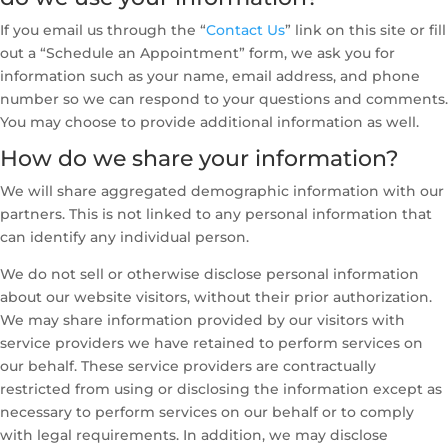
If you email us through the “
Contact Us
” link on this site or fill
out a “Schedule an Appointment” form, we ask you for
information such as your name, email address, and phone
number so we can respond to your questions and comments.
You may choose to provide additional information as well.
How do we share your information?
We will share aggregated demographic information with our
partners. This is not linked to any personal information that
can identify any individual person.
We do not sell or otherwise disclose personal information
about our website visitors, without their prior authorization.
We may share information provided by our visitors with
service providers we have retained to perform services on
our behalf. These service providers are contractually
restricted from using or disclosing the information except as
necessary to perform services on our behalf or to comply
with legal requirements. In addition, we may disclose