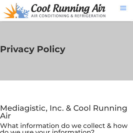
Privacy Policy
Mediagistic, Inc. & Cool Running
Air
What information do we collect & how
do we use your information?