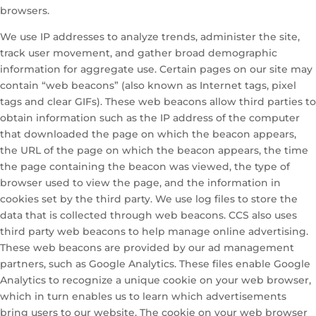
browsers.
We use IP addresses to analyze trends, administer the site,
track user movement, and gather broad demographic
information for aggregate use. Certain pages on our site may
contain “web beacons” (also known as Internet tags, pixel
tags and clear GIFs). These web beacons allow third parties to
obtain information such as the IP address of the computer
that downloaded the page on which the beacon appears,
the URL of the page on which the beacon appears, the time
the page containing the beacon was viewed, the type of
browser used to view the page, and the information in
cookies set by the third party. We use log files to store the
data that is collected through web beacons. CCS also uses
third party web beacons to help manage online advertising.
These web beacons are provided by our ad management
partners, such as Google Analytics. These files enable Google
Analytics to recognize a unique cookie on your web browser,
which in turn enables us to learn which advertisements
bring users to our website. The cookie on your web browser