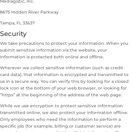
Mediagistic, Inc.
8675 Hidden River Parkway
Tampa, FL 33637
Security
We take precautions to protect your information. When you
submit sensitive information via the website, your
information is protected both online and offline.
Wherever we collect sensitive information (such as credit
card data), that information is encrypted and transmitted to
us in a secure way. You can verify this by looking for a closed
lock icon at the bottom of your web browser, or looking for
“https” at the beginning of the address of the web page.
While we use encryption to protect sensitive information
transmitted online, we also protect your information offline.
Only employees who need the information to perform a
specific job (for example, billing or customer service) are