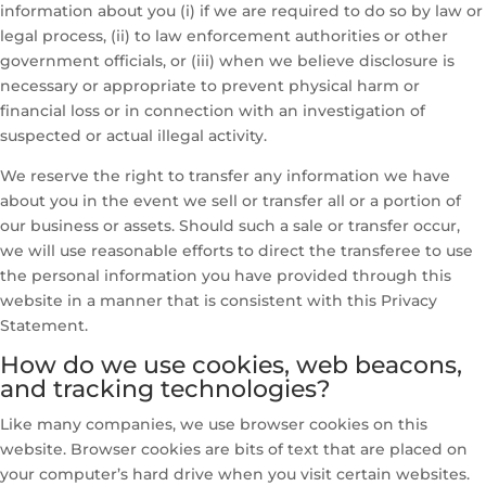
information about you (i) if we are required to do so by law or
legal process, (ii) to law enforcement authorities or other
government officials, or (iii) when we believe disclosure is
necessary or appropriate to prevent physical harm or
financial loss or in connection with an investigation of
suspected or actual illegal activity.
We reserve the right to transfer any information we have
about you in the event we sell or transfer all or a portion of
our business or assets. Should such a sale or transfer occur,
we will use reasonable efforts to direct the transferee to use
the personal information you have provided through this
website in a manner that is consistent with this Privacy
Statement.
How do we use cookies, web beacons,
and tracking technologies?
Like many companies, we use browser cookies on this
website. Browser cookies are bits of text that are placed on
your computer’s hard drive when you visit certain websites.