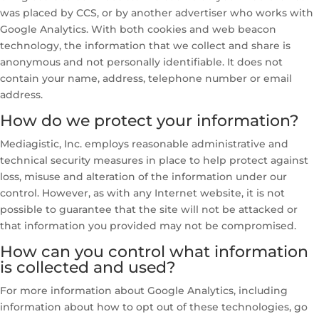
was placed by CCS, or by another advertiser who works with
Google Analytics. With both cookies and web beacon
technology, the information that we collect and share is
anonymous and not personally identifiable. It does not
contain your name, address, telephone number or email
address.
How do we protect your information?
Mediagistic, Inc. employs reasonable administrative and
technical security measures in place to help protect against
loss, misuse and alteration of the information under our
control. However, as with any Internet website, it is not
possible to guarantee that the site will not be attacked or
that information you provided may not be compromised.
How can you control what information
is collected and used?
For more information about Google Analytics, including
information about how to opt out of these technologies, go