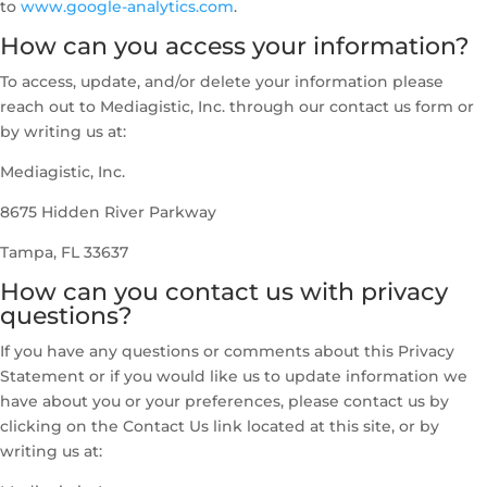
to
www.google-analytics.com
.
How can you access your information?
To access, update, and/or delete your information please
reach out to Mediagistic, Inc. through our contact us form or
by writing us at:
Mediagistic, Inc.
8675 Hidden River Parkway
Tampa, FL 33637
How can you contact us with privacy
questions?
If you have any questions or comments about this Privacy
Statement or if you would like us to update information we
have about you or your preferences, please contact us by
clicking on the Contact Us link located at this site, or by
writing us at: