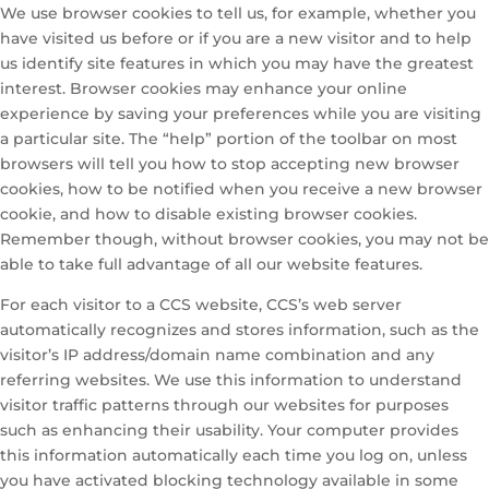
We use browser cookies to tell us, for example, whether you
have visited us before or if you are a new visitor and to help
us identify site features in which you may have the greatest
interest. Browser cookies may enhance your online
experience by saving your preferences while you are visiting
a particular site. The “help” portion of the toolbar on most
browsers will tell you how to stop accepting new browser
cookies, how to be notified when you receive a new browser
cookie, and how to disable existing browser cookies.
Remember though, without browser cookies, you may not be
able to take full advantage of all our website features.
For each visitor to a CCS website, CCS’s web server
automatically recognizes and stores information, such as the
visitor’s IP address/domain name combination and any
referring websites. We use this information to understand
visitor traffic patterns through our websites for purposes
such as enhancing their usability. Your computer provides
this information automatically each time you log on, unless
you have activated blocking technology available in some