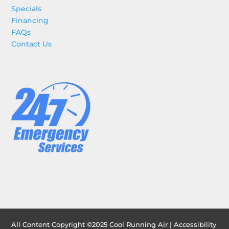
Specials
Financing
FAQs
Contact Us
All Content Copyright ©2025 Cool Running Air |
Accessibility