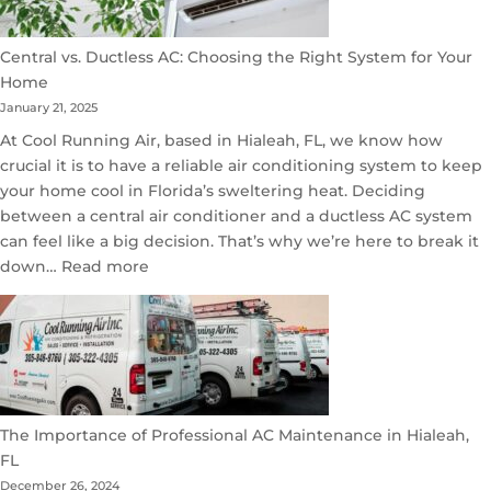
Central vs. Ductless AC: Choosing the Right System for Your
Home
January 21, 2025
At Cool Running Air, based in Hialeah, FL, we know how
crucial it is to have a reliable air conditioning system to keep
your home cool in Florida’s sweltering heat. Deciding
between a central air conditioner and a ductless AC system
can feel like a big decision. That’s why we’re here to break it
:
down…
Read more
Central
vs.
Ductless
AC:
Choosing
the
The Importance of Professional AC Maintenance in Hialeah,
Right
FL
System
December 26, 2024