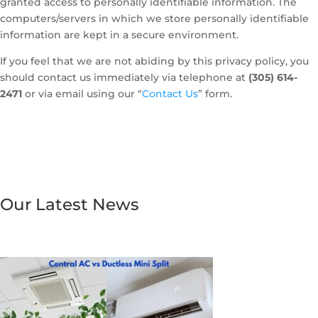
granted access to personally identifiable information. The
computers/servers in which we store personally identifiable
information are kept in a secure environment.
If you feel that we are not abiding by this privacy policy, you
should contact us immediately via telephone at
(305) 614-
2471
or via email using our “
Contact Us
” form.
Our Latest News