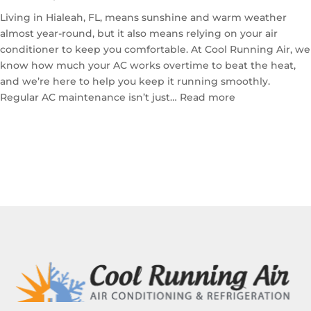
for
Your
Living in Hialeah, FL, means sunshine and warm weather
Home
almost year-round, but it also means relying on your air
conditioner to keep you comfortable. At Cool Running Air, we
know how much your AC works overtime to beat the heat,
and we’re here to help you keep it running smoothly.
:
Regular AC maintenance isn’t just…
Read more
The
Importance
of
Professional
AC
Maintenance
in
Hialeah,
FL