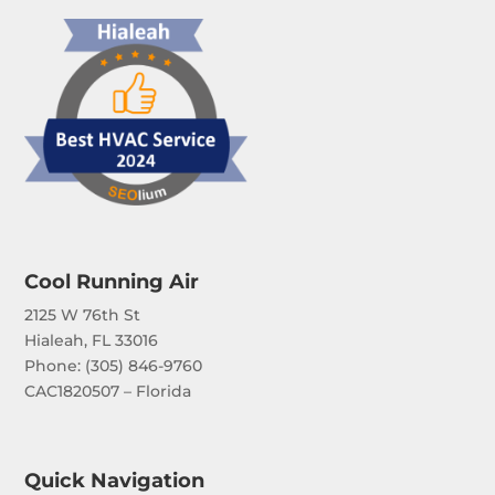
Cool Running Air
2125 W 76th St
Hialeah, FL 33016
Phone: (
305) 846-9760
CAC1820507 – Florida
Quick Navigation